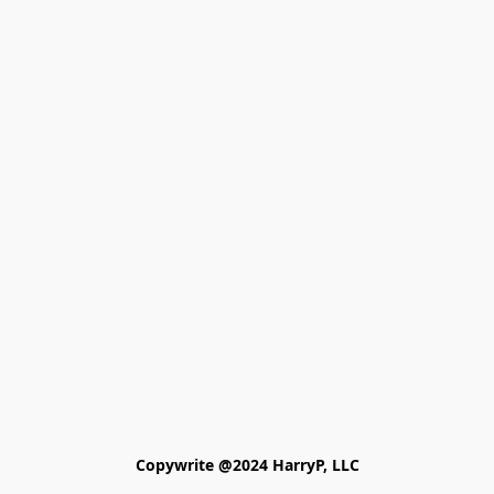
Copywrite @2024 HarryP, LLC