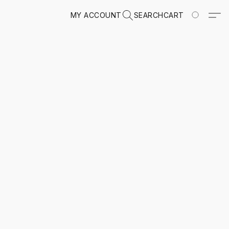
MY ACCOUNT
SEARCH
CART