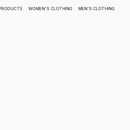
 PRODUCTS
WOMEN'S CLOTHING
MEN'S CLOTHING