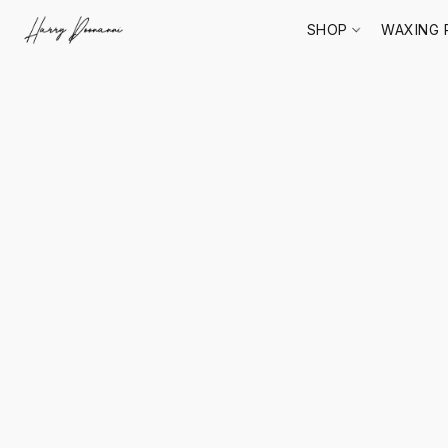
SHOP
WAXING