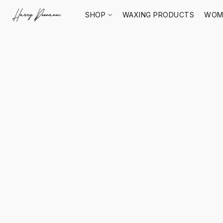
SHOP
WAXING PRODUCTS
WOM