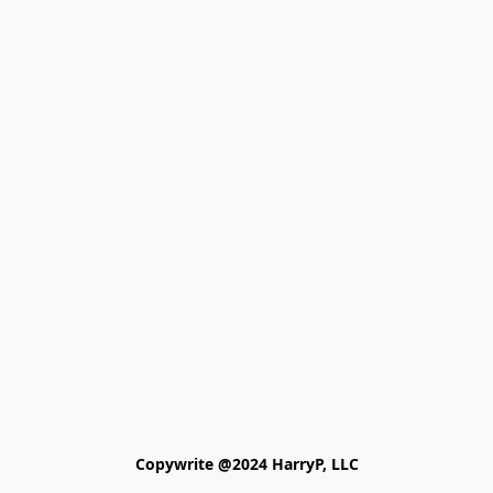
Copywrite @2024 HarryP, LLC