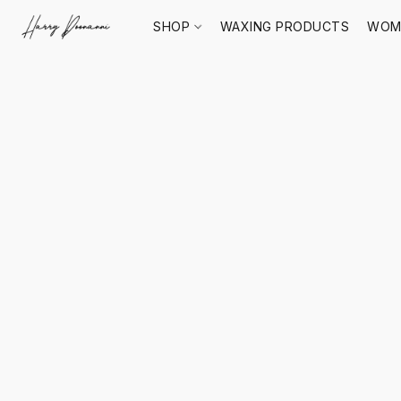
SHOP
WAXING PRODUCTS
WOM