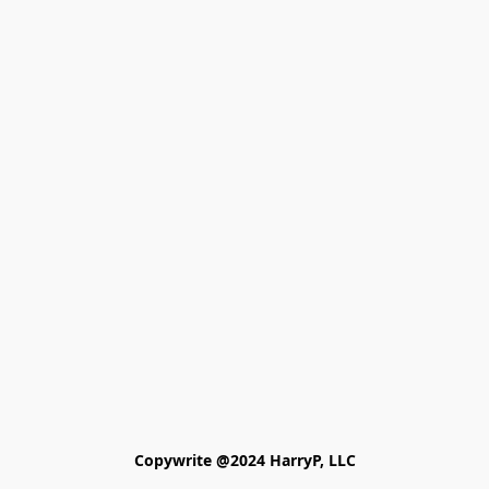
Copywrite @2024 HarryP, LLC