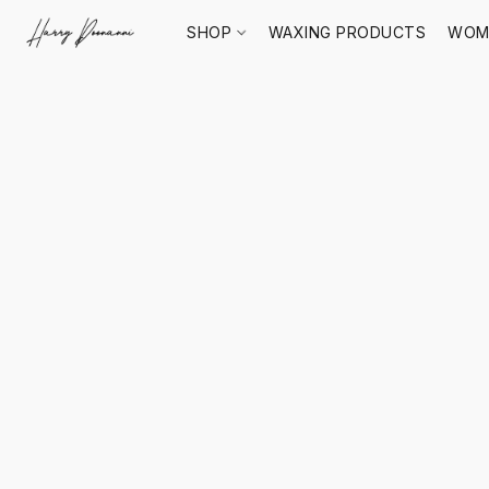
SHOP
WAXING PRODUCTS
WOM