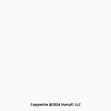
Copywrite @2024 HarryP, LLC