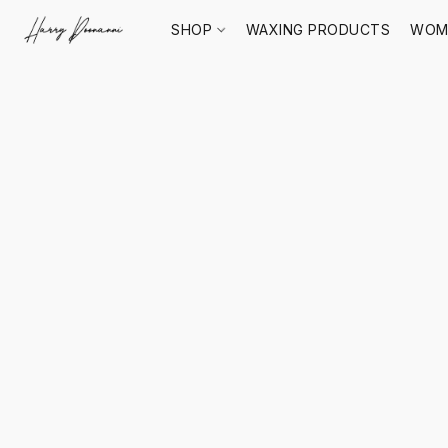
SHOP
WAXING PRODUCTS
WOM