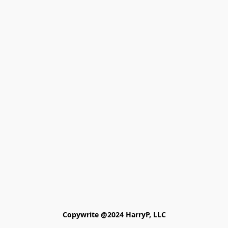
Copywrite @2024 HarryP, LLC