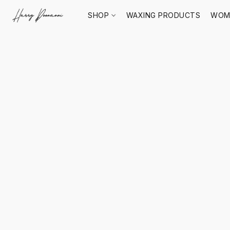
SHOP
WAXING PRODUCTS
WOM