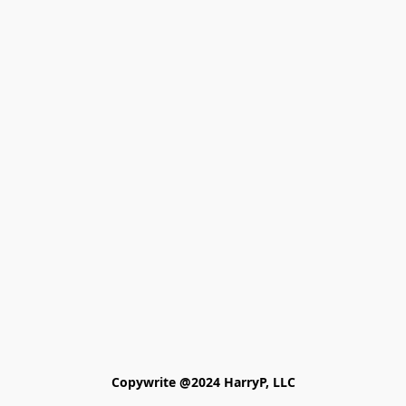
Copywrite @2024 HarryP, LLC