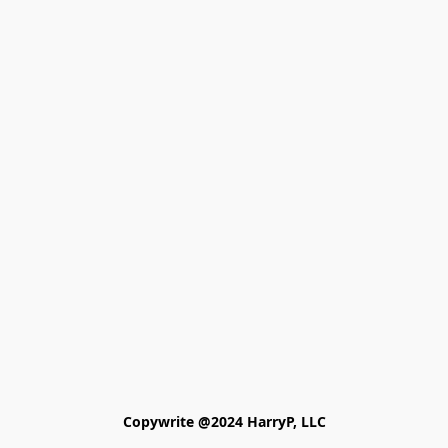
Copywrite @2024 HarryP, LLC