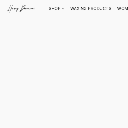
SHOP
WAXING PRODUCTS
WOM