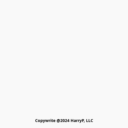
Copywrite @2024 HarryP, LLC