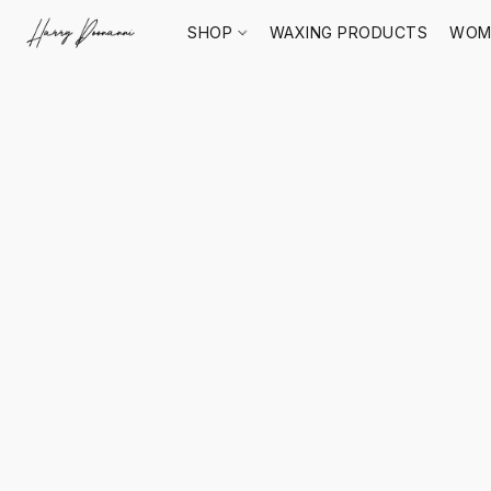
SHOP
WAXING PRODUCTS
WOM