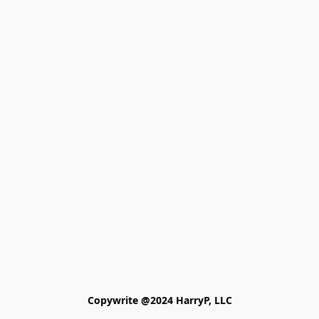
Copywrite @2024 HarryP, LLC