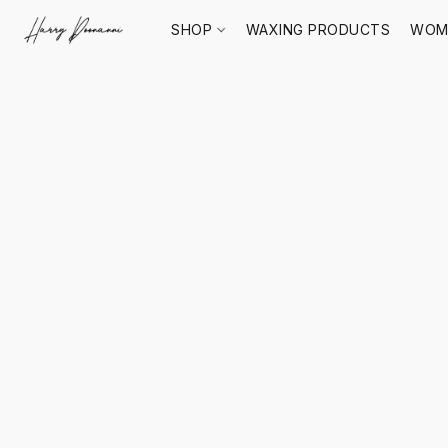
SHOP
WAXING PRODUCTS
WOM