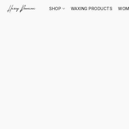
SHOP
WAXING PRODUCTS
WOM