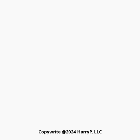
Copywrite @2024 HarryP, LLC