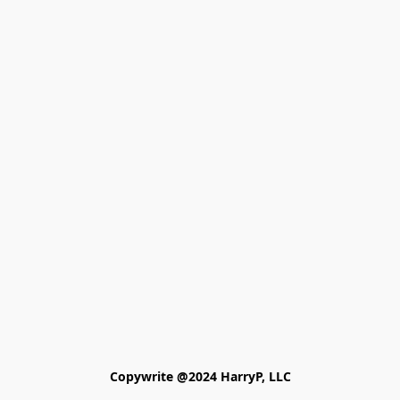
Copywrite @2024 HarryP, LLC