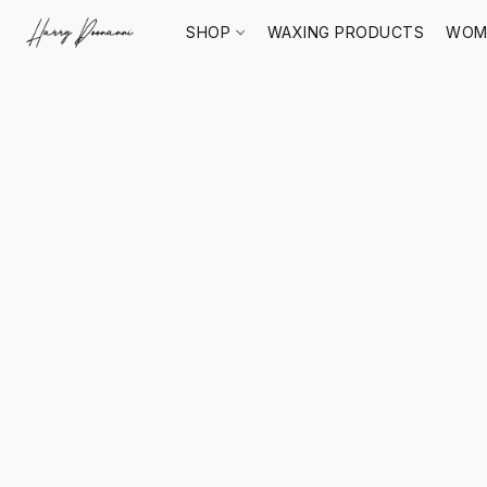
SHOP
WAXING PRODUCTS
WOM