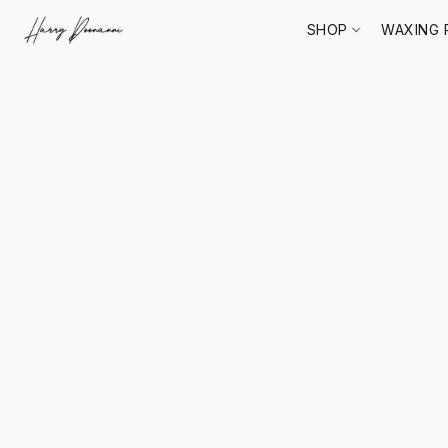
SHOP
WAXING