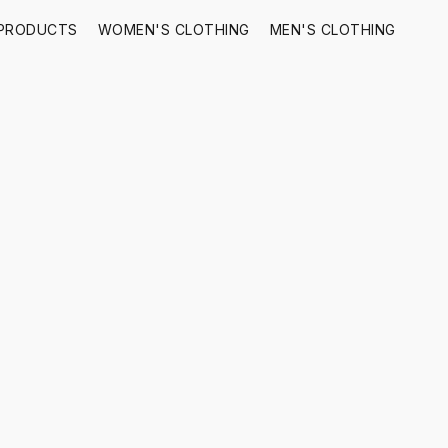
 PRODUCTS
WOMEN'S CLOTHING
MEN'S CLOTHING