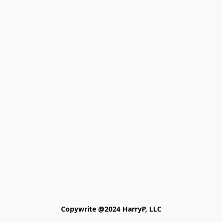
Copywrite @2024 HarryP, LLC