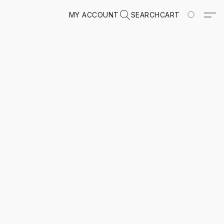
MY ACCOUNT
SEARCH
CART