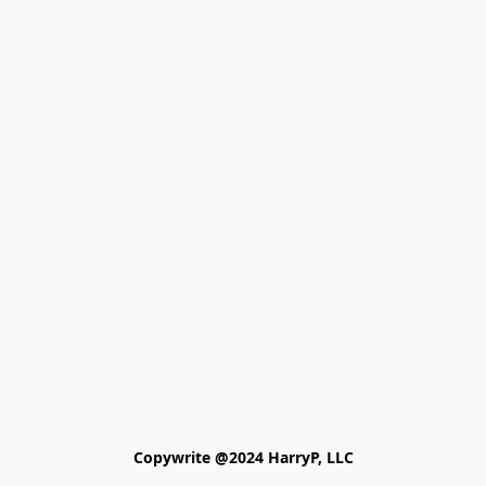
Copywrite @2024 HarryP, LLC