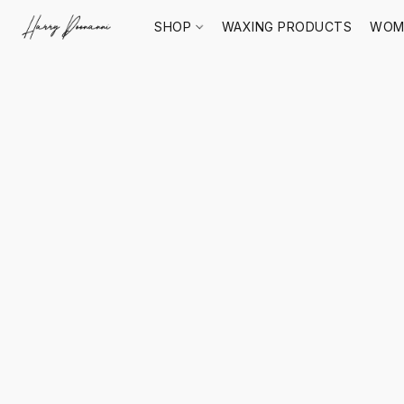
SHOP
WAXING PRODUCTS
WOM