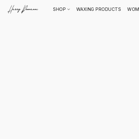
SHOP
WAXING PRODUCTS
WOM