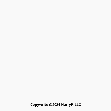
Copywrite @2024 HarryP, LLC