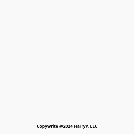
Copywrite @2024 HarryP, LLC