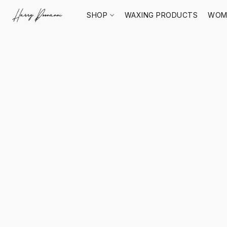
SHOP
WAXING PRODUCTS
WOM