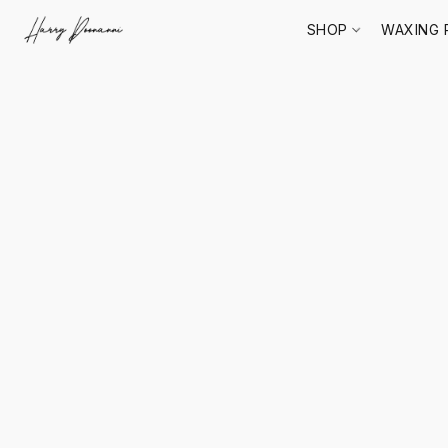
SHOP
WAXING