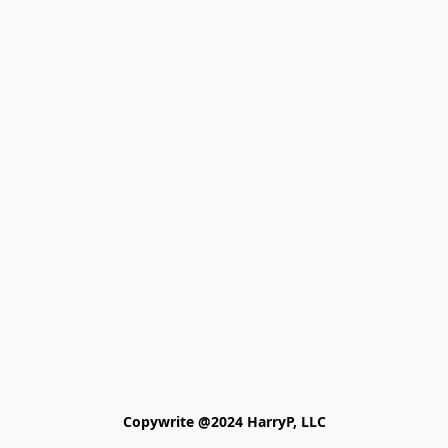
Copywrite @2024 HarryP, LLC