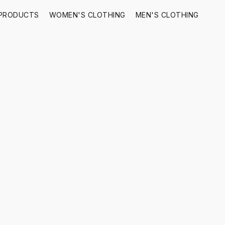
 PRODUCTS
WOMEN'S CLOTHING
MEN'S CLOTHING