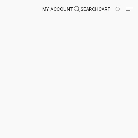
MY ACCOUNT
SEARCH
CART