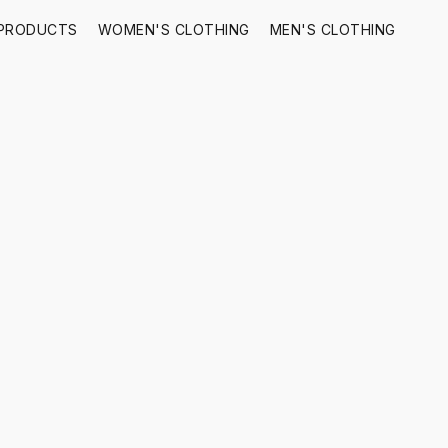
 PRODUCTS
WOMEN'S CLOTHING
MEN'S CLOTHING