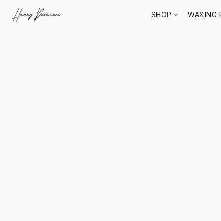
SHOP
WAXING