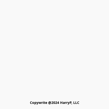
Copywrite @2024 HarryP, LLC