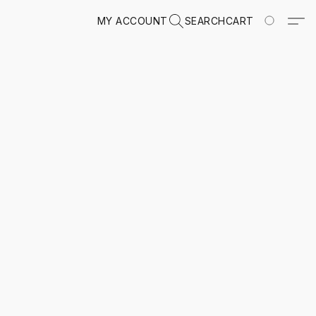
MY ACCOUNT
SEARCH
CART