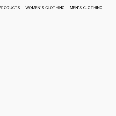
 PRODUCTS
WOMEN'S CLOTHING
MEN'S CLOTHING