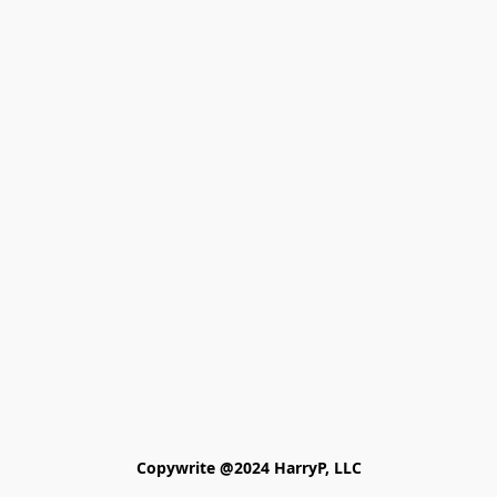
Copywrite @2024 HarryP, LLC