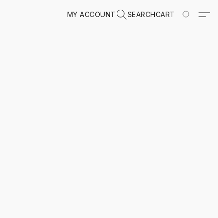
MY ACCOUNT
SEARCH
CART