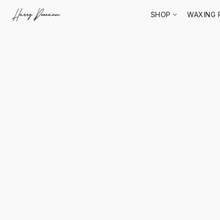
SHOP
WAXING